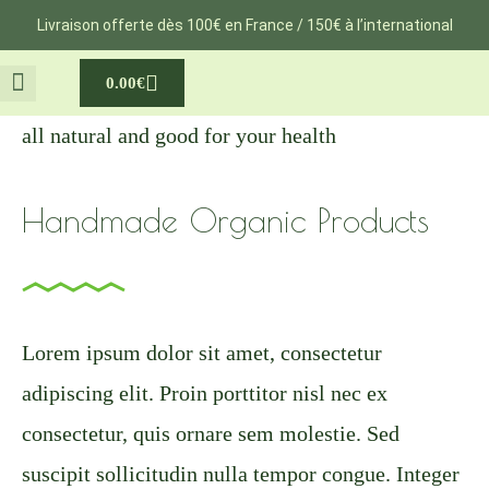
Aller
Livraison offerte dès 100€ en France / 150€ à l’international
au
Cart
0.00
€
contenu
NOTRE VOYAGE
MA GROSSESSE
all natural and good for your health
Handmade Organic Products
Lorem ipsum dolor sit amet, consectetur
adipiscing elit. Proin porttitor nisl nec ex
consectetur, quis ornare sem molestie. Sed
suscipit sollicitudin nulla tempor congue. Integer