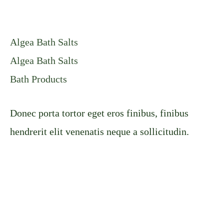
Algea Bath Salts
Algea Bath Salts
Bath Products
Donec porta tortor eget eros finibus, finibus
hendrerit elit venenatis neque a sollicitudin.