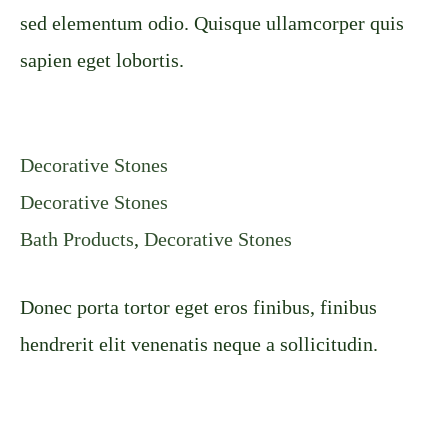
sed elementum odio. Quisque ullamcorper quis
sapien eget lobortis.
Decorative Stones
Decorative Stones
Bath Products
,
Decorative Stones
Donec porta tortor eget eros finibus, finibus
hendrerit elit venenatis neque a sollicitudin.