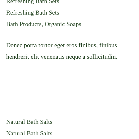
Refreshing Bath Sets
Refreshing Bath Sets
Bath Products
,
Organic Soaps
Donec porta tortor eget eros finibus, finibus
hendrerit elit venenatis neque a sollicitudin.
Natural Bath Salts
Natural Bath Salts