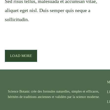
Sed risus tellus, malesuada et accumsan vitae,
aliquet eget nisl. Duis semper quis neque a
sollicitudin.
LOAD MORE
M
Science Botanic crée des formules naturelles, simples et efficaces,
L
héritées de traditions anciennes et validées par la science moderne.
L
F
I
T