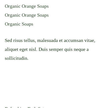
Organic Orange Soaps
Organic Orange Soaps
Organic Soaps
Sed risus tellus, malesuada et accumsan vitae,
aliquet eget nisl. Duis semper quis neque a
sollicitudin.