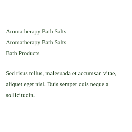
Aromatherapy Bath Salts
Aromatherapy Bath Salts
Bath Products
Sed risus tellus, malesuada et accumsan vitae,
aliquet eget nisl. Duis semper quis neque a
sollicitudin.