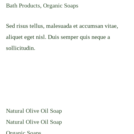
Bath Products
,
Organic Soaps
Sed risus tellus, malesuada et accumsan vitae,
aliquet eget nisl. Duis semper quis neque a
sollicitudin.
Natural Olive Oil Soap
Natural Olive Oil Soap
Organic Soaps