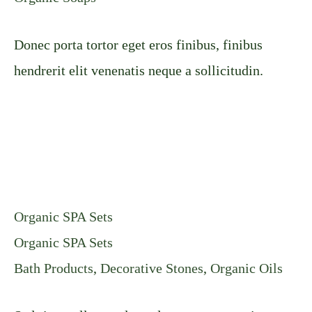
Donec porta tortor eget eros finibus, finibus
hendrerit elit venenatis neque a sollicitudin.
Organic SPA Sets
Organic SPA Sets
Bath Products
,
Decorative Stones
,
Organic Oils